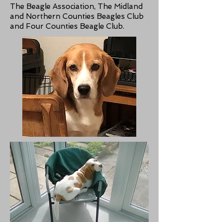
The Beagle Association, The Midland
and Northern Counties Beagles Club
and Four Counties Beagle Club.