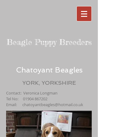
Beagle Puppy Breeders
Chatoyant Beagles
YORK, YORKSHIRE
Contact: Veronica Longman
Tel No:
01904 867202
Email:
chatoyantbeagles@hotmail.co.uk