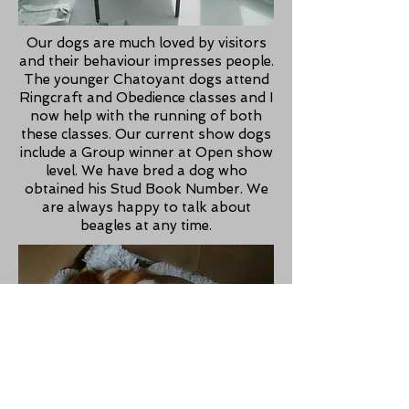
Our dogs are much loved by visitors
and their behaviour impresses people.
The younger Chatoyant dogs attend
Ringcraft and Obedience classes and I
now help with the running of both
these classes. Our current show dogs
include a Group winner at Open show
level. We have bred a dog who
obtained his Stud Book Number. We
are always happy to talk about
beagles at any time.