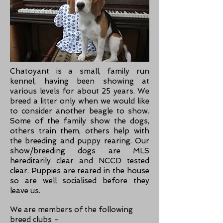
Chatoyant is a small, family run
kennel, having been showing at
various levels for about 25 years. We
breed a litter only when we would like
to consider another beagle to show.
Some of the family show the dogs,
others train them, others help with
the breeding and puppy rearing.
Our
show/breeding dogs are MLS
hereditarily clear and NCCD tested
clear. Puppies are reared in the house
so are well socialised before they
leave us.
We are members of the following
breed clubs –