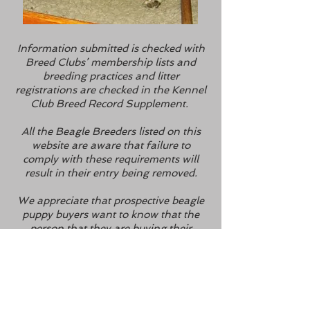
Information submitted is checked with
Breed Clubs’ membership lists and
breeding practices and litter
registrations are checked in the Kennel
Club Breed Record Supplement.
All the Beagle Breeders listed on this
website are aware that failure to
comply with these requirements will
result in their entry being removed.
We appreciate that prospective beagle
puppy buyers want to know that the
person that they are buying their
puppy from is reputable, we also
appreciate that it can be extremely
difficult for someone not directly
involved in the canine world to check a
breeder’s credentials – that’s why we