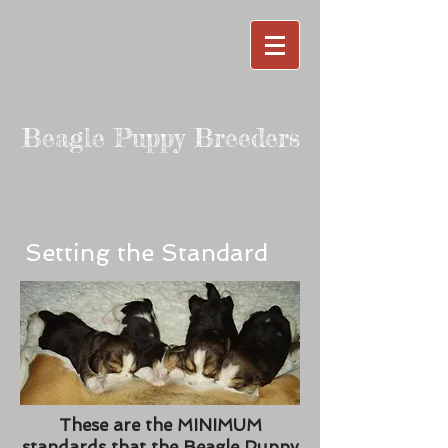
Beagle Puppy Breeders
Setting the Standard
These are the MINIMUM
standards that the Beagle Puppy