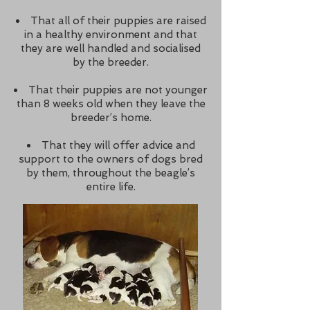
That all of their puppies are raised
in a healthy environment and that
they are well handled and socialised
by the breeder.
That their puppies are not younger
than 8 weeks old when they leave the
breeder’s home.
That they will offer advice and
support to the owners of dogs bred
by them, throughout the beagle’s
entire life.