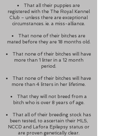
That all their puppies are
registered with the The Royal Kennel
Club – unless there are exceptional
circumstances. ie. a miss-alliance.
That none of their bitches are
mated before they are 18 months old.
That none of their bitches will have
more than 1 litter in a 12 month
period.
That none of their bitches will have
more than 4 litters in her lifetime.
That they will not breed from a
bitch who is over 8 years of age.
That all of their breeding stock has
been tested, to ascertain their MLS,
NCCD and Lafora Epilepsy status or
are proven genetically clear.