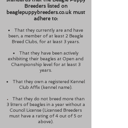
Breeders listed on
beaglepuppybreeders.co.uk must
adhere to:
That they currently are and have
been, a member of at least 2 Beagle
Breed Clubs, for at least 3 years.
That they have been actively
exhibiting their beagles at Open and
Championship level for at least 3
years.
That they own a registered Kennel
Club Affix (kennel name).
That they do not breed more than
3 litters of beagles in a year without a
Council License (
Licensed
Breeders
must have a rating of 4 out of
5 or
above).