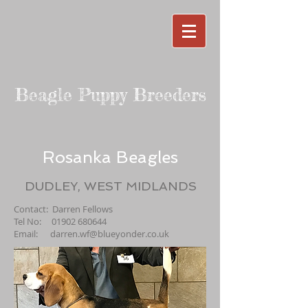
Beagle Puppy Breeders
Rosanka Beagles
DUDLEY, WEST MIDLANDS
Contact: Darren Fellows
Tel No:
01902 680644
Email:
darren.wf@blueyonder.co.uk