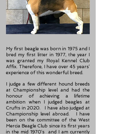
My first beagle was born in 1975 and I
bred my first litter in 1977, the year I
was gra
n
ted my Royal Kennel Club
Affix. Therefore, I have over 45 years’
experience of this wonderful breed.
I judge a few different hound breeds
at Championship level and had the
honour of achieving a lifetime
ambition when I judged beagles at
Crufts in 2020. I have also judged at
Championship level abroad. I have
been on the committee of the West
Mercia Beagle Club since its first years
in the mid 1970’s and I am currently