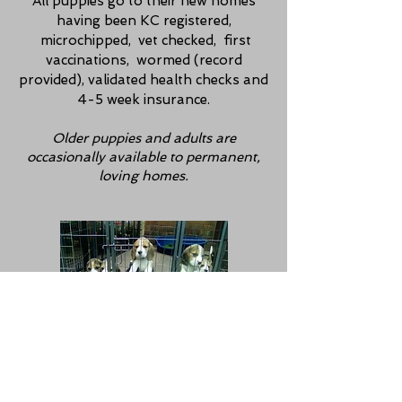
All puppies go to their new homes
having been KC registered,
microchipped, vet checked, first
vaccinations, wormed (record
provided), validated health checks and
4-5 week insurance.
Older puppies and adults are
occasionally available
to
permanent,
loving homes.