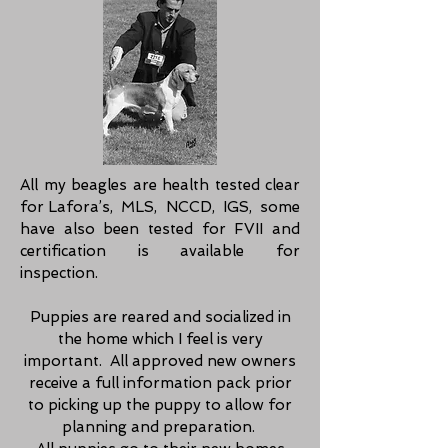
All my beagles are health tested clear
for Lafora’s, MLS, NCCD, IGS, some
have also been tested for FVII and
certification is availabl
e for
inspection.
Puppies are reared and socialized in
the home which I feel is very
important.
All approved new owners
receive a full information pack prior
to picking up the puppy to allow for
planning and preparation.