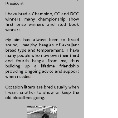
President.
I have bred a Champion, CC and RCC
winners, many championship show
first prize winners and stud book
winners.
My aim has always been to breed
sound, healthy beagles of excellent
breed type and temperament. I have
many people who now own their third
and fourth beagle from me, thus
building up a lifetime friendship
providing ongoing advice and support
when neede
d.
Occasion litters are bred usually when
I want another to show or keep the
old bloodlines going.