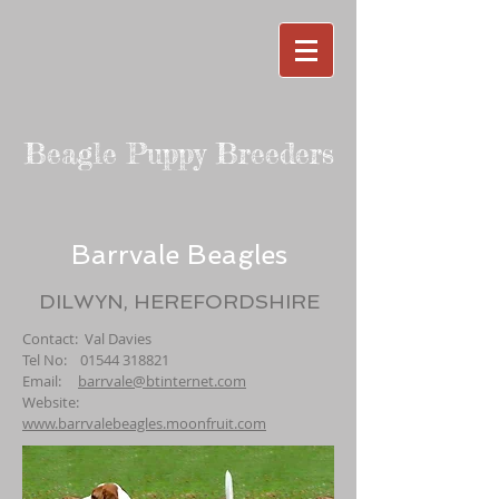
Beagle Puppy Breeders
Barrvale Beagles
DILWYN, HEREFORDSHIRE
Contact: Val Davies
Tel No:
01544 318821
Email:
barrvale@btinternet.com
Website:
www.barrvalebeagles.moonfruit.com