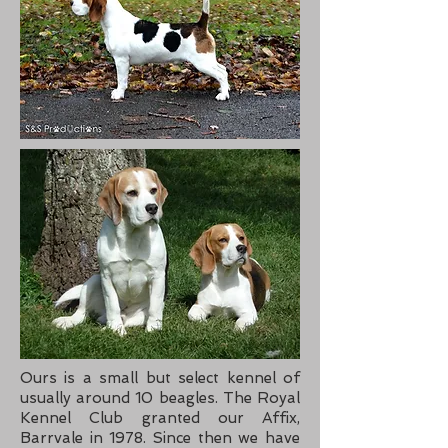
Ours is a small but select kennel of
usually around 10 beagles. The Royal
Kennel Club granted our Affix,
Barrvale in 1978. Since then we have