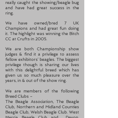
really caught the showing/b
eagle bug
and have had great success in the
ring.
We have owned/bred 7 UK
Champions and had great fun doing
it. The highlight was winning the Bitch
CC at Crufts in 2005.
We are both Championship show
judges & find it a privilege to assess
fellow exhibitors’ b
eagles. The biggest
privilege though is sharing our lives
with this delightful breed which has
given us so much pleasure over the
years, in & out of the show ring.
We are members of the following
Breed Clubs –
The Beagle Association, The Beagle
Club, Northern and Midland Counties
Beagle Club, Welsh Beagle Club. West
Mercia Beagle Club and Devon,