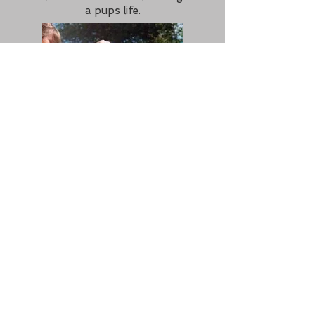
a pups life.
For a list of breeders with puppies, see 'For Sale' page.
ABOUT US
We are a non profit organisation with
the sole aim of putting those looking for
a b
eagle puppy in touch with
responsible b
eagle puppy breeders in
the UK.
This site is maintained by
Sarah Porter