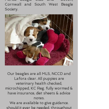
Cornwall and South West Beagle
Society.
Our beagles are all MLS, NCCD and
Lafora clear. All puppies are
veterinary health checked,
microchipped, KC Reg. fully wormed &
have insurance, diet sheets & advice
notes.
We are available to give guidance.
should it ever be needed, throughout